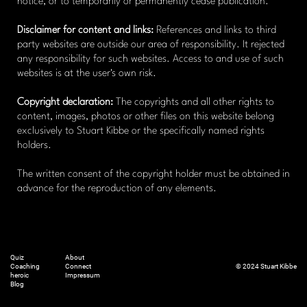
notice, or to temporarily or permanently cease publication.
Disclaimer for content and links:
References and links to third
party websites are outside our area of ​​responsibility. It rejected
any responsibility for such websites. Access to and use of such
websites is at the user's own risk.
Copyright declaration:
The copyrights and all other rights to
content, images, photos or other files on this website belong
exclusively to Stuart Kibbe or the specifically named rights
holders.
The written consent of the copyright holder must be obtained in
advance for the reproduction of any elements.
Quiz
About
Coaching
Connect
© 2024 Stuart Kibbe
heroic
Impressum
Blog