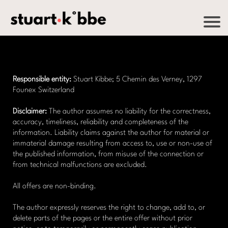
Responsible entity:
Stuart Kibbe; 5 Chemin des Verney, 1297
Founex Switzerland
Disclaimer:
The author assumes no liability for the correctness,
accuracy, timeliness, reliability and completeness of the
information. Liability claims against the author for material or
immaterial damage resulting from access to, use or non-use of
the published information, from misuse of the connection or
from technical malfunctions are excluded.
All offers are non-binding.
The author expressly reserves the right to change, add to, or
delete parts of the pages or the entire offer without prior