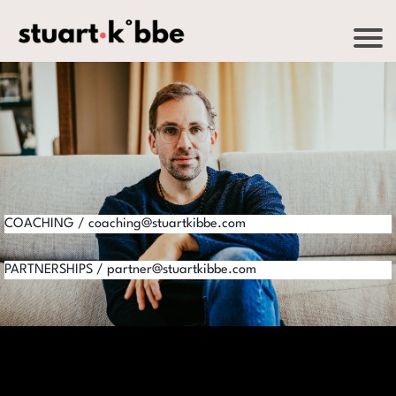
COACHING / coaching@stuartkibbe.com
PARTNERSHIPS / partner@stuartkibbe.com