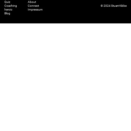
Quiz
About
Coaching
Connect
© 2024 Stuart Kibbe
heroic
Impressum
Blog